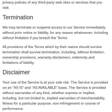
privacy policies of any third-party web sites or services that you
visit.
Termination
We may terminate or suspend access to our Service immediately,
without prior notice or liability, for any reason whatsoever, including
without limitation if you breach the Terms.
All provisions of the Terms which by their nature should survive
termination shall survive termination, including, without limitation,
ownership provisions, warranty disclaimers, indemnity and
limitations of liability.
Disclaimer
Your use of the Service is at your sole risk. The Service is provided
on an “AS IS” and “AS AVAILABLE” basis. The Service is provided
without warranties of any kind, whether express or implied,
including, but not limited to, implied warranties of merchantability,
fitness for a particular purpose, non-infringement or course of
performance.