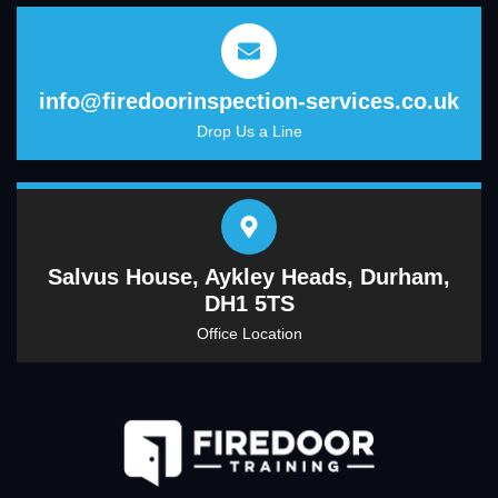
info@firedoorinspection-services.co.uk
Drop Us a Line
Salvus House, Aykley Heads, Durham,
DH1 5TS
Office Location