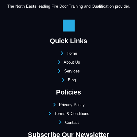
The North Easts leading Fire Door Training and Qualification provider.
Quick Links
Home
About Us
Services
Blog
Policies
Privacy Policy
Terms & Conditions
Contact
Subscribe Our Newsletter