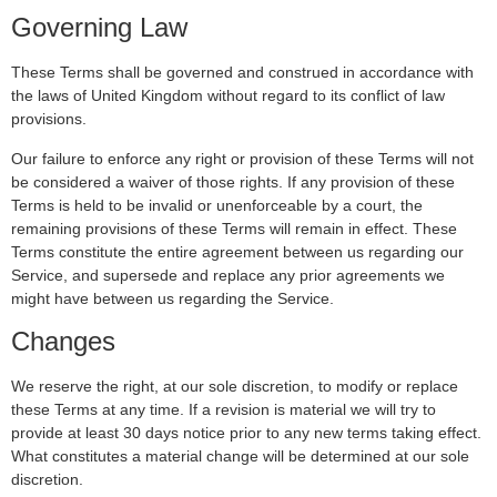
Governing Law
These Terms shall be governed and construed in accordance with
the laws of United Kingdom without regard to its conflict of law
provisions.
Our failure to enforce any right or provision of these Terms will not
be considered a waiver of those rights. If any provision of these
Terms is held to be invalid or unenforceable by a court, the
remaining provisions of these Terms will remain in effect. These
Terms constitute the entire agreement between us regarding our
Service, and supersede and replace any prior agreements we
might have between us regarding the Service.
Changes
We reserve the right, at our sole discretion, to modify or replace
these Terms at any time. If a revision is material we will try to
provide at least 30 days notice prior to any new terms taking effect.
What constitutes a material change will be determined at our sole
discretion.