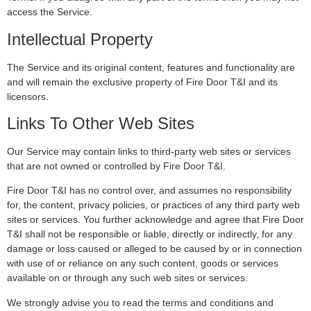
access the Service.
Intellectual Property
The Service and its original content, features and functionality are
and will remain the exclusive property of Fire Door T&I and its
licensors.
Links To Other Web Sites
Our Service may contain links to third-party web sites or services
that are not owned or controlled by Fire Door T&I.
Fire Door T&I has no control over, and assumes no responsibility
for, the content, privacy policies, or practices of any third party web
sites or services. You further acknowledge and agree that Fire Door
T&I shall not be responsible or liable, directly or indirectly, for any
damage or loss caused or alleged to be caused by or in connection
with use of or reliance on any such content, goods or services
available on or through any such web sites or services.
We strongly advise you to read the terms and conditions and