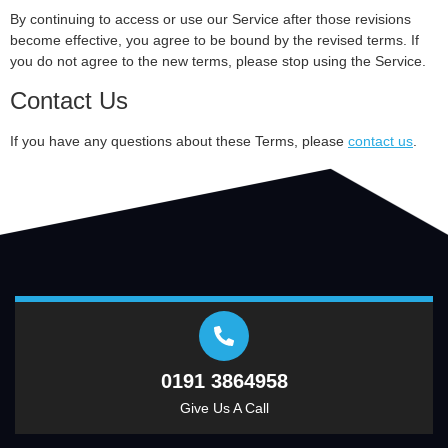
By continuing to access or use our Service after those revisions
become effective, you agree to be bound by the revised terms. If
you do not agree to the new terms, please stop using the Service.
Contact Us
If you have any questions about these Terms, please
contact us
.
0191 3864958
Give Us A Call