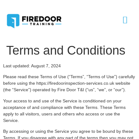
Terms and Conditions
Last updated: August 7, 2024
Please read these Terms of Use (“Terms”, “Terms of Use”) carefully
before using the https://firedoorinspection-services.co.uk website
(the “Service”) operated by Fire Door T&I (“us”, “we”, or “our”).
Your access to and use of the Service is conditioned on your
acceptance of and compliance with these Terms. These Terms
apply to all visitors, users and others who access or use the
Service.
By accessing or using the Service you agree to be bound by these
Terms. If you disagree with any part of the terms then you may not